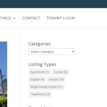
STINGS
CONTACT
TENANT LOGIN
Categories
Categories
Listing Types
Apartment
(1)
Condo
(2)
Duplex
(6)
House
(19)
Single Family Home
(17)
Townhome
(3)