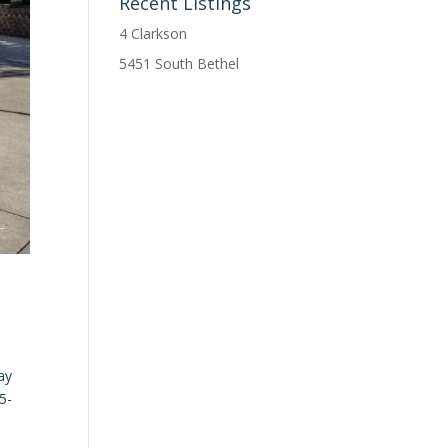
Recent Listings
4 Clarkson
5451 South Bethel
ay
5-