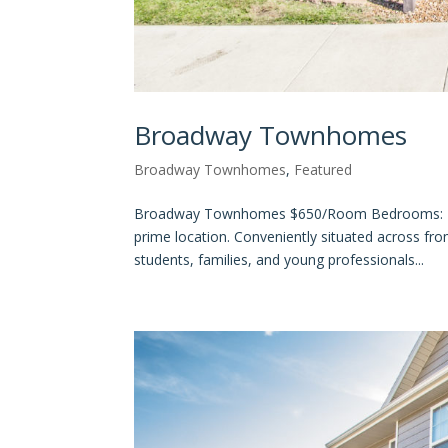
Broadway Townhomes
Broadway Townhomes
,
Featured
Broadway Townhomes $650/Room Bedrooms: 4 Ba
prime location. Conveniently situated across fr
students, families, and young professionals...