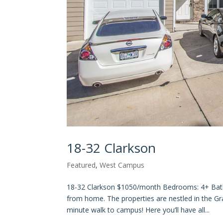
18-32 Clarkson
Featured
,
West Campus
18-32 Clarkson $1050/month Bedrooms: 4+ Ba
from home. The properties are nestled in the Gr
minute walk to campus! Here you’ll have all...