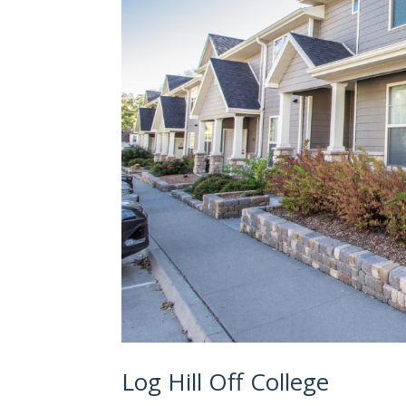
Log Hill Off College