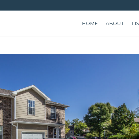
HOME
ABOUT
LI