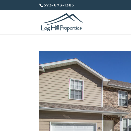
573-673-1385