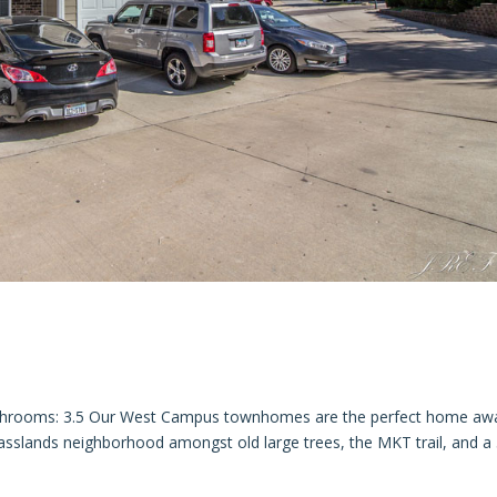
throoms: 3.5 Our West Campus townhomes are the perfect home aw
asslands neighborhood amongst old large trees, the MKT trail, and a 