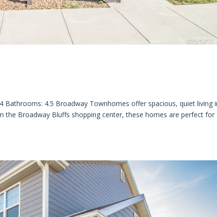
throoms: 4.5 Broadway Townhomes offer spacious, quiet living i
om the Broadway Bluffs shopping center, these homes are perfect for