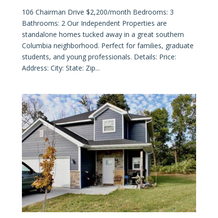
106 Chairman Drive $2,200/month Bedrooms: 3
Bathrooms: 2 Our Independent Properties are
standalone homes tucked away in a great southern
Columbia neighborhood. Perfect for families, graduate
students, and young professionals. Details: Price:
Address: City: State: Zip...