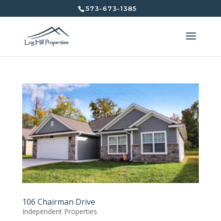
573-673-1385
106 Chairman Drive
Independent Properties