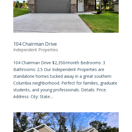
104 Chairman Drive
Independent Properties
104 Chairman Drive $2,350/month Bedrooms: 3
Bathrooms: 2.5 Our Independent Properties are
standalone homes tucked away in a great southern
Columbia neighborhood. Perfect for families, graduate
students, and young professionals. Details: Price:
Address: City: State:...