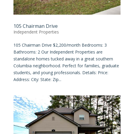
105 Chairman Drive
Independent Properties
105 Chairman Drive $2,200/month Bedrooms: 3
Bathrooms: 2 Our Independent Properties are
standalone homes tucked away in a great southern
Columbia neighborhood. Perfect for families, graduate
students, and young professionals. Details: Price:
Address: City: State: Zip...