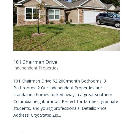
101 Chairman Drive
Independent Properties
101 Chairman Drive $2,200/month Bedrooms: 3
Bathrooms: 2 Our Independent Properties are
standalone homes tucked away in a great southern
Columbia neighborhood. Perfect for families, graduate
students, and young professionals. Details: Price:
Address: City: State: Zip...