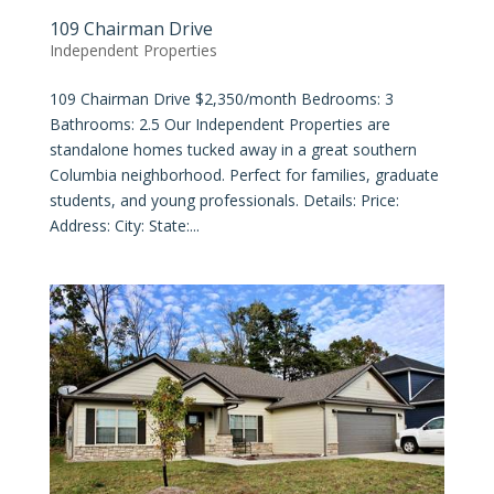
109 Chairman Drive
Independent Properties
109 Chairman Drive $2,350/month Bedrooms: 3
Bathrooms: 2.5 Our Independent Properties are
standalone homes tucked away in a great southern
Columbia neighborhood. Perfect for families, graduate
students, and young professionals. Details: Price:
Address: City: State:...