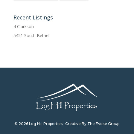
Recent Listings
4 Clarkson
5451 South Bethel
© 2026 Log Hill Properties · Creative By The Evoke Group