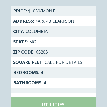
PRICE:
$1050/MONTH
ADDRESS:
4A & 4B CLARKSON
CITY:
COLUMBIA
STATE:
MO
ZIP CODE:
65203
SQUARE FEET:
CALL FOR DETAILS
BEDROOMS:
4
BATHROOMS:
4
UTILITIES: