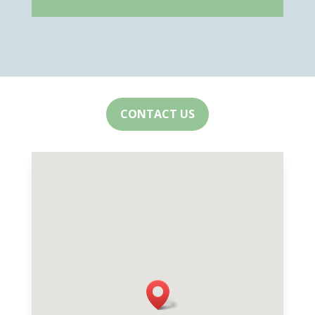
CONTACT US