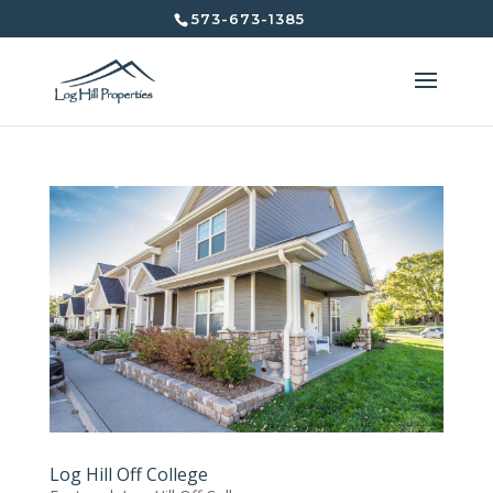
573-673-1385
Log Hill Off College