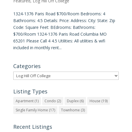
Featured
,
Log Hill Off College
1324-1376 Paris Road $700/Room Bedrooms: 4
Bathrooms: 4.5 Details: Price: Address: City: State: Zip
Code: Square Feet: BEdrooms: Bathrooms:
$700/Room 1324-1376 Paris Road Columbia MO
65201 Please Call 4 4.5 Utilities: All utilities & wifi
included in monthly rent...
Categories
Categories
Listing Types
Apartment
(1)
Condo
(2)
Duplex
(6)
House
(19)
Single Family Home
(17)
Townhome
(3)
Recent Listings