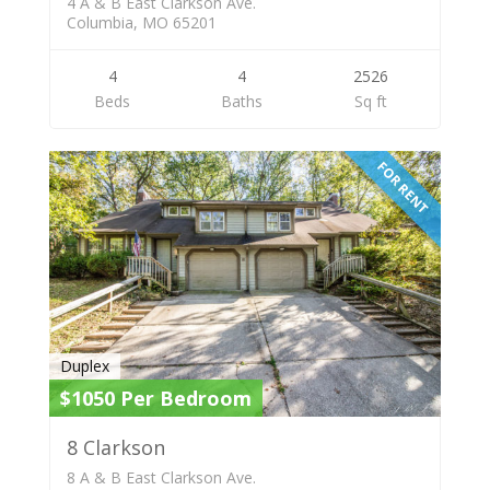
4 A & B East Clarkson Ave.
Columbia, MO 65201
4
4
2526
Beds
Baths
Sq ft
FOR RENT
Duplex
$1050 Per Bedroom
8 Clarkson
8 A & B East Clarkson Ave.