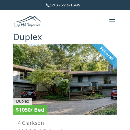
573-673-1385
Duplex
FOR RENT
Duplex
$1050/ Bed
4 Clarkson