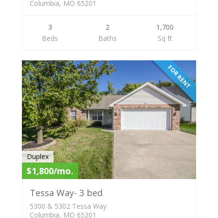
Columbia, MO 65201
3
2
1,700
Beds
Baths
Sq ft
FOR RENT
Duplex
$1,800/mo.
Tessa Way- 3 bed
5300 & 5302 Tessa Way
Columbia, MO 65201