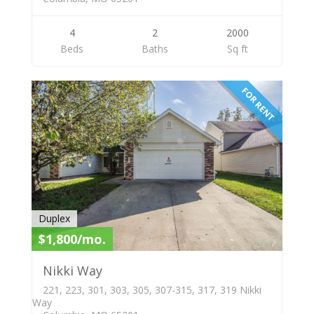
4
2
2000
Beds
Baths
Sq ft
FOR RENT
Duplex
$1,800/mo.
Nikki Way
221, 223, 301, 303, 305, 307-315, 317, 319 Nikki
Way