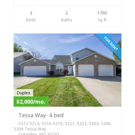
3
2
1700
Beds
Baths
Sq ft
FOR RENT
Duplex
$2,000/mo.
Tessa Way- 4 bed
5212-5214, 5216-5219, 5221, 5223, 5304, 5306,
5309 Tessa Way
Columbia, MO 65201