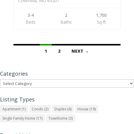
Columbia, MO 65201
3-4
2
1,700
Beds
Baths
Sq ft
Listings
1
2
NEXT →
navigation
Categories
Categories
Listing Types
Apartment
(1)
Condo
(2)
Duplex
(6)
House
(19)
Single Family Home
(17)
Townhome
(3)