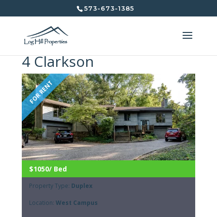
573-673-1385
4 Clarkson
FOR RENT
$1050/ Bed
Property Type:
Duplex
Location:
West Campus