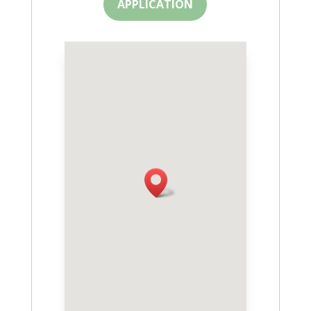
APPLICATION