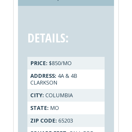
DETAILS:
PRICE:
$850/MO
ADDRESS:
4A & 4B
CLARKSON
CITY:
COLUMBIA
STATE:
MO
ZIP CODE:
65203