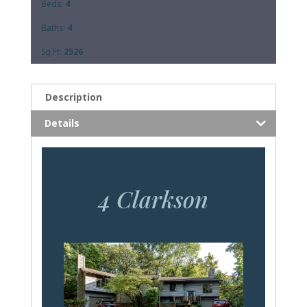
Beds:
4
Baths:
4
Sq Ft:
2526
Description
Details
4 Clarkson