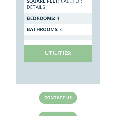
SQUARE FEET:
CALL FOR
DETAILS
BEDROOMS:
4
BATHROOMS:
4
UTILITIES:
CONTACT US