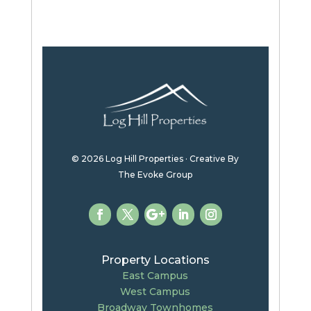
© 2026 Log Hill Properties · Creative By
The Evoke Group
Property Locations
East Campus
West Campus
Broadway Townhomes