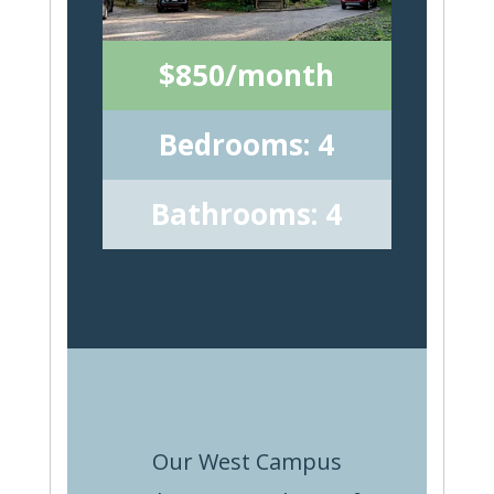
$850/month
Bedrooms: 4
Bathrooms: 4
Our West Campus