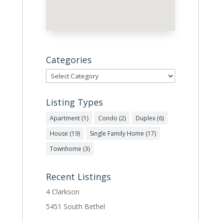
Categories
Categories
Listing Types
Apartment
(1)
Condo
(2)
Duplex
(6)
House
(19)
Single Family Home
(17)
Townhome
(3)
Recent Listings
4 Clarkson
5451 South Bethel