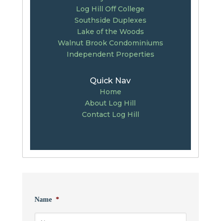
Log Hill Off College
Southside Duplexes
Lake of the Woods
Walnut Brook Condominiums
Independent Properties
Quick Nav
Home
About Log Hill
Contact Log Hill
Name
*