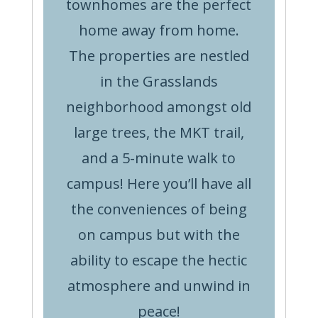
townhomes are the perfect
home away from home.
The properties are nestled
in the Grasslands
neighborhood amongst old
large trees, the MKT trail,
and a 5-minute walk to
campus! Here you’ll have all
the conveniences of being
on campus but with the
ability to escape the hectic
atmosphere and unwind in
peace!