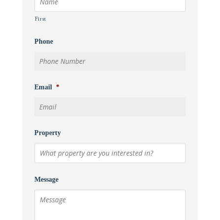
First
Phone
Email
*
Property
Message