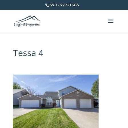
573-673-1385
Tessa 4