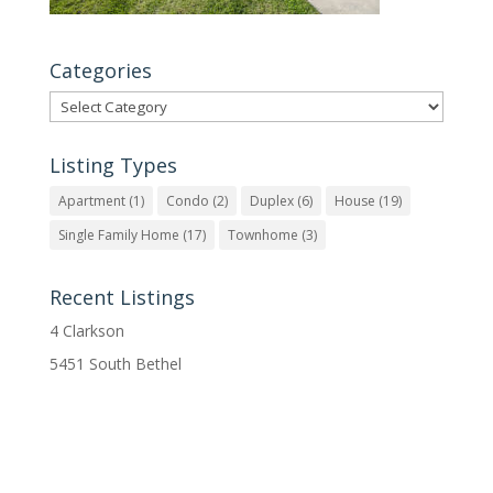
Categories
Categories
Listing Types
Apartment
(1)
Condo
(2)
Duplex
(6)
House
(19)
Single Family Home
(17)
Townhome
(3)
Recent Listings
4 Clarkson
5451 South Bethel