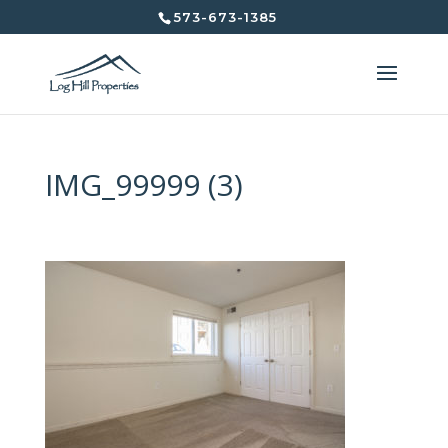
573-673-1385
IMG_99999 (3)