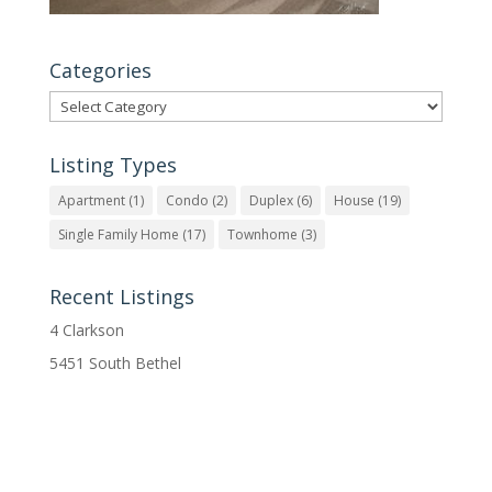
Categories
Categories
Listing Types
Apartment
(1)
Condo
(2)
Duplex
(6)
House
(19)
Single Family Home
(17)
Townhome
(3)
Recent Listings
4 Clarkson
5451 South Bethel