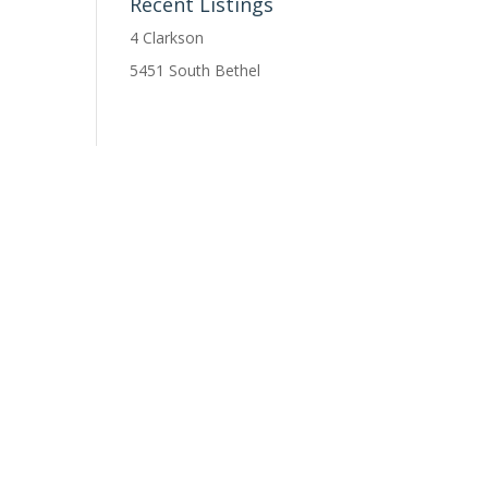
Recent Listings
4 Clarkson
5451 South Bethel