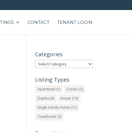
STINGS
CONTACT
TENANT LOGIN
Categories
Categories
Listing Types
Apartment
(1)
Condo
(2)
Duplex
(6)
House
(19)
Single Family Home
(17)
Townhome
(3)