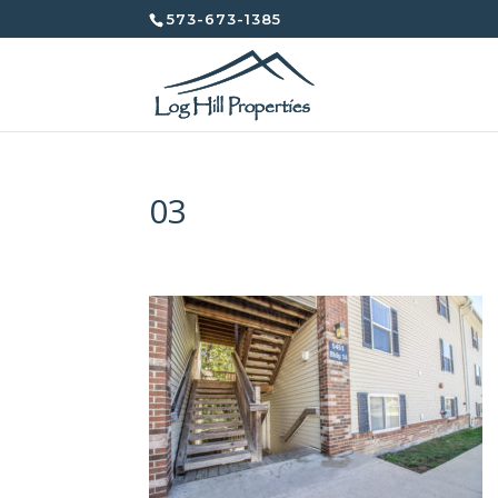
573-673-1385
03