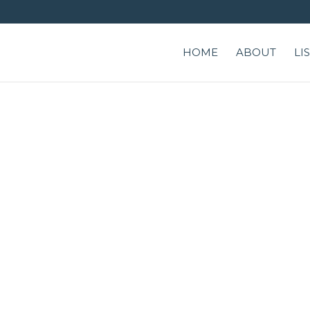
HOME
ABOUT
LI