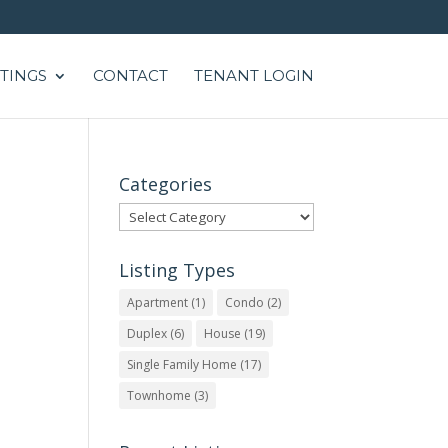
STINGS
CONTACT
TENANT LOGIN
Categories
Categories
Listing Types
Apartment
(1)
Condo
(2)
Duplex
(6)
House
(19)
Single Family Home
(17)
Townhome
(3)