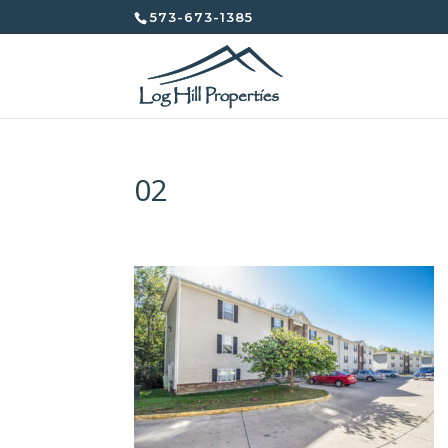
573-673-1385
02