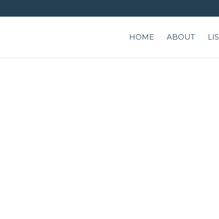
HOME
ABOUT
LI