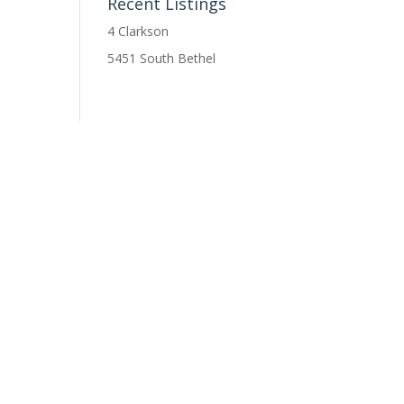
Recent Listings
4 Clarkson
5451 South Bethel