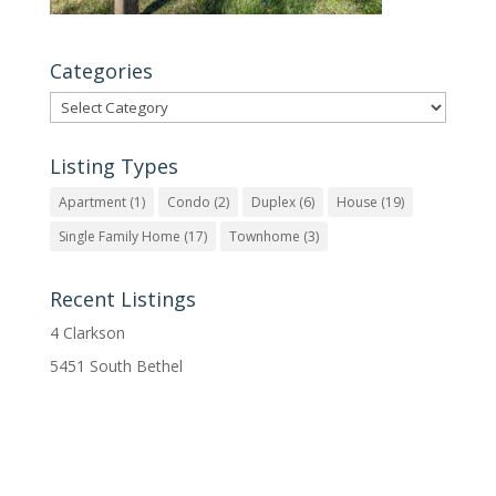
Categories
Categories
Listing Types
Apartment
(1)
Condo
(2)
Duplex
(6)
House
(19)
Single Family Home
(17)
Townhome
(3)
Recent Listings
4 Clarkson
5451 South Bethel