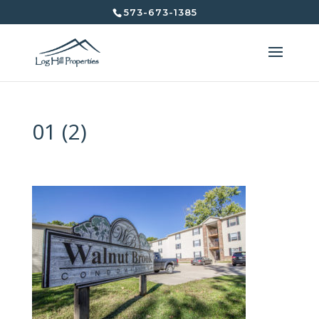
573-673-1385
01 (2)