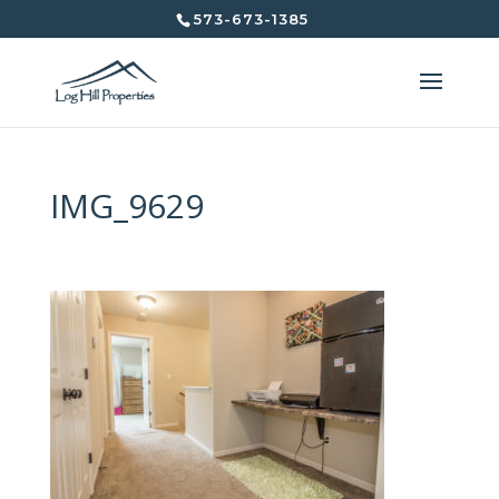
573-673-1385
IMG_9629