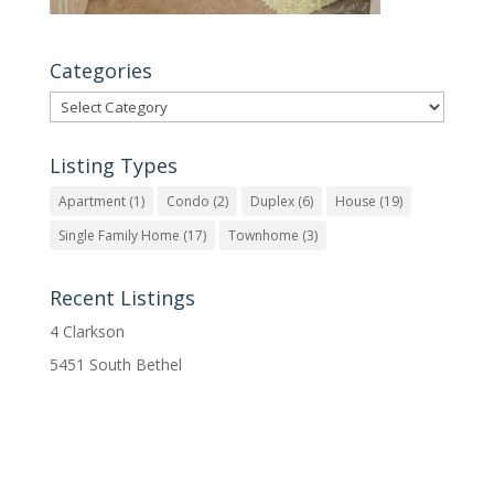
Categories
Categories
Listing Types
Apartment
(1)
Condo
(2)
Duplex
(6)
House
(19)
Single Family Home
(17)
Townhome
(3)
Recent Listings
4 Clarkson
5451 South Bethel