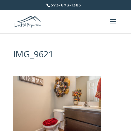
573-673-1385
IMG_9621