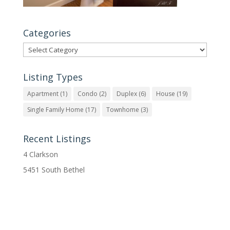
Categories
Categories
Listing Types
Apartment
(1)
Condo
(2)
Duplex
(6)
House
(19)
Single Family Home
(17)
Townhome
(3)
Recent Listings
4 Clarkson
5451 South Bethel