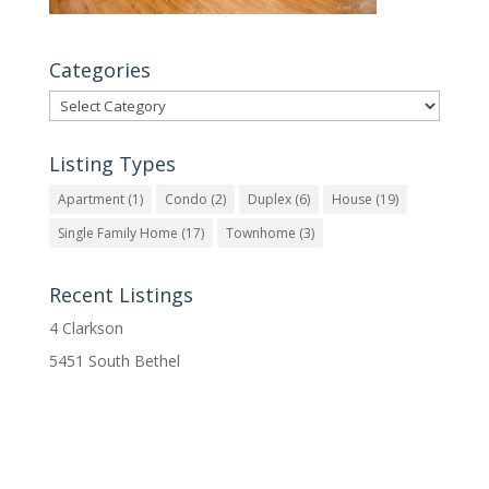
Categories
Categories
Listing Types
Apartment
(1)
Condo
(2)
Duplex
(6)
House
(19)
Single Family Home
(17)
Townhome
(3)
Recent Listings
4 Clarkson
5451 South Bethel