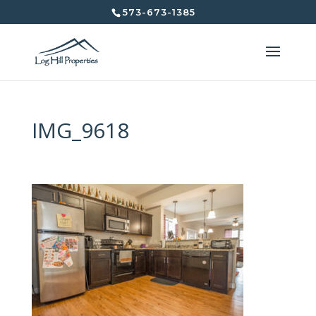
573-673-1385
IMG_9618