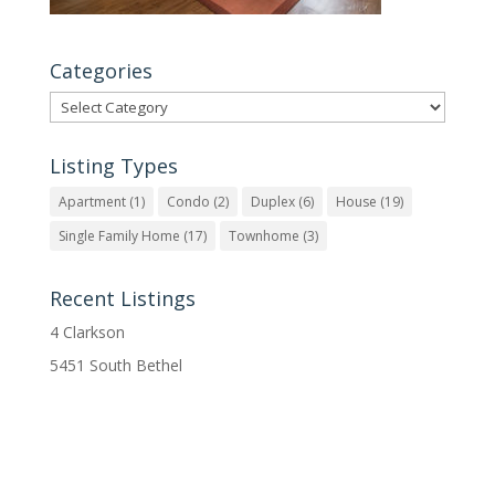
Categories
Categories
Listing Types
Apartment
(1)
Condo
(2)
Duplex
(6)
House
(19)
Single Family Home
(17)
Townhome
(3)
Recent Listings
4 Clarkson
5451 South Bethel