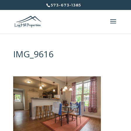
573-673-1385
IMG_9616