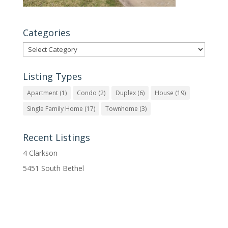
Categories
Categories
Listing Types
Apartment
(1)
Condo
(2)
Duplex
(6)
House
(19)
Single Family Home
(17)
Townhome
(3)
Recent Listings
4 Clarkson
5451 South Bethel