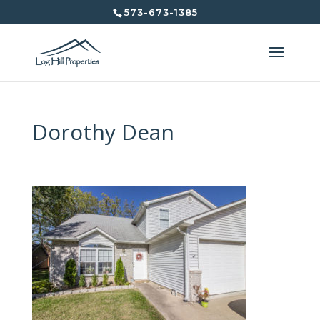
573-673-1385
Dorothy Dean