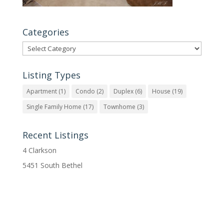
Categories
Categories
Listing Types
Apartment
(1)
Condo
(2)
Duplex
(6)
House
(19)
Single Family Home
(17)
Townhome
(3)
Recent Listings
4 Clarkson
5451 South Bethel