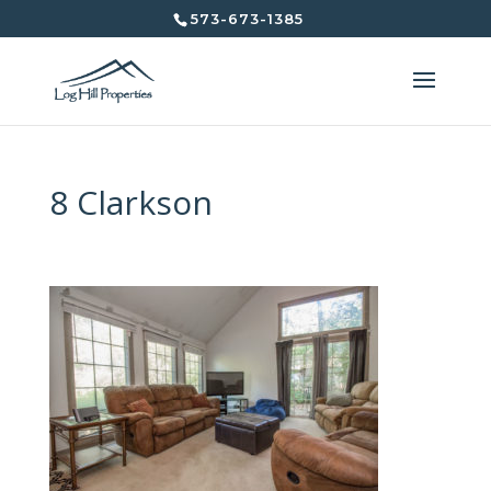
573-673-1385
8 Clarkson