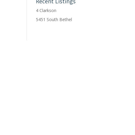
Recent Listings
4 Clarkson
5451 South Bethel