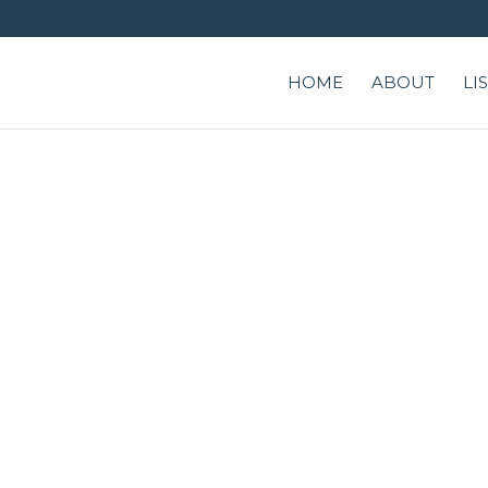
HOME
ABOUT
LI