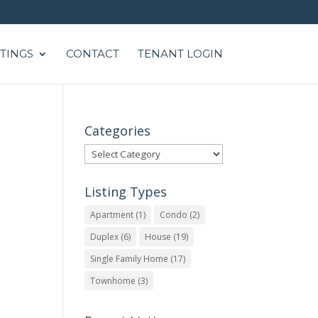
STINGS
CONTACT
TENANT LOGIN
Categories
Categories
Listing Types
Apartment
(1)
Condo
(2)
Duplex
(6)
House
(19)
Single Family Home
(17)
Townhome
(3)