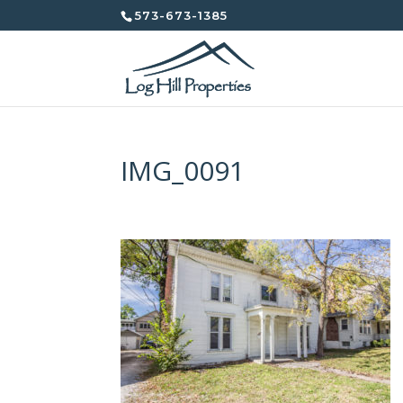
573-673-1385
IMG_0091