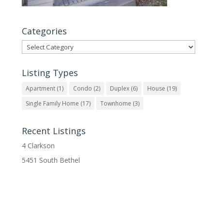
Categories
Categories
Listing Types
Apartment
(1)
Condo
(2)
Duplex
(6)
House
(19)
Single Family Home
(17)
Townhome
(3)
Recent Listings
4 Clarkson
5451 South Bethel