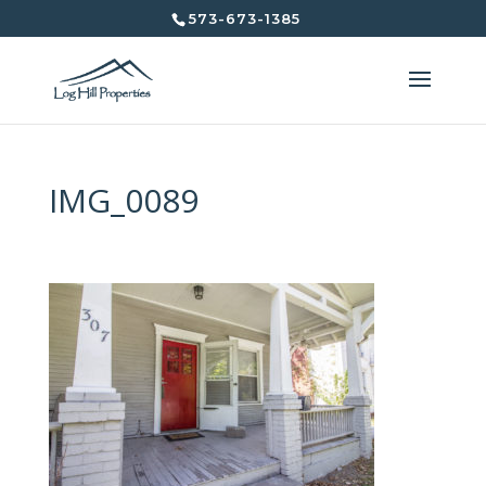
573-673-1385
IMG_0089