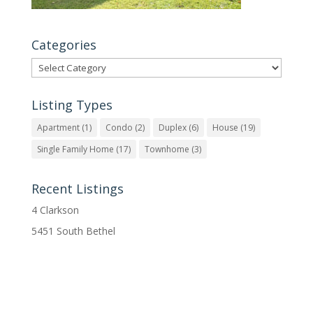
Categories
Categories
Listing Types
Apartment
(1)
Condo
(2)
Duplex
(6)
House
(19)
Single Family Home
(17)
Townhome
(3)
Recent Listings
4 Clarkson
5451 South Bethel