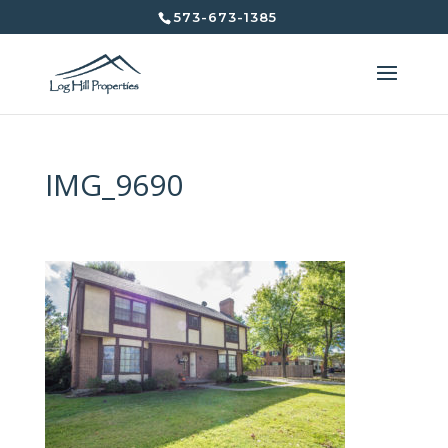
573-673-1385
IMG_9690