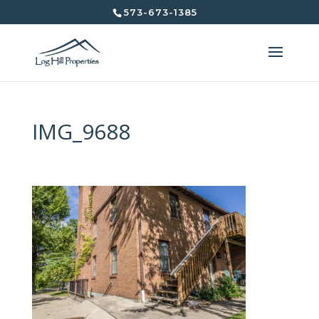
573-673-1385
IMG_9688