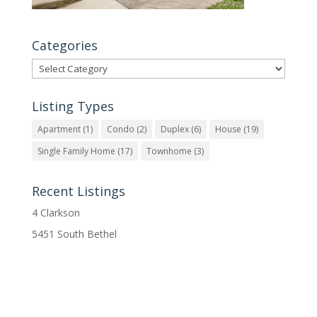
Categories
Categories
Listing Types
Apartment
(1)
Condo
(2)
Duplex
(6)
House
(19)
Single Family Home
(17)
Townhome
(3)
Recent Listings
4 Clarkson
5451 South Bethel