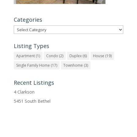
Categories
Categories
Listing Types
Apartment
(1)
Condo
(2)
Duplex
(6)
House
(19)
Single Family Home
(17)
Townhome
(3)
Recent Listings
4 Clarkson
5451 South Bethel