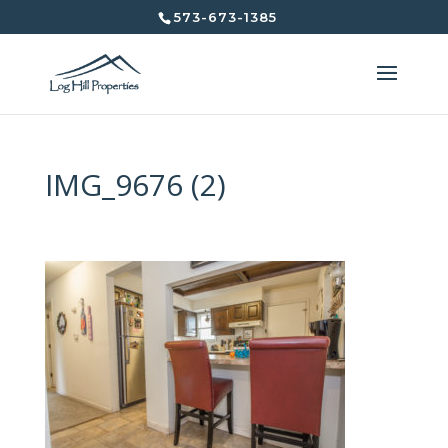
573-673-1385
IMG_9676 (2)