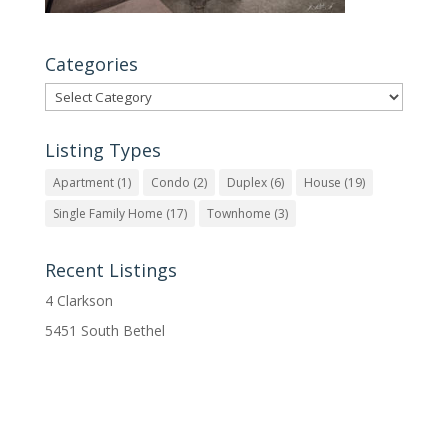
Categories
Categories
Listing Types
Apartment
(1)
Condo
(2)
Duplex
(6)
House
(19)
Single Family Home
(17)
Townhome
(3)
Recent Listings
4 Clarkson
5451 South Bethel