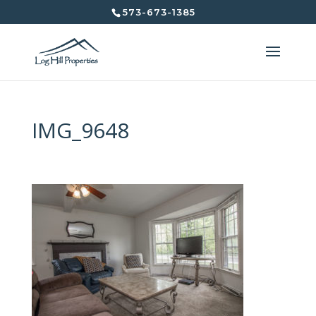
573-673-1385
IMG_9648