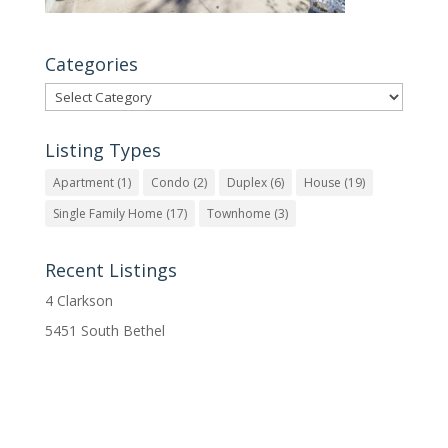
Categories
Categories
Listing Types
Apartment
(1)
Condo
(2)
Duplex
(6)
House
(19)
Single Family Home
(17)
Townhome
(3)
Recent Listings
4 Clarkson
5451 South Bethel