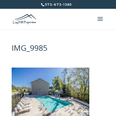
573-673-1385
IMG_9985