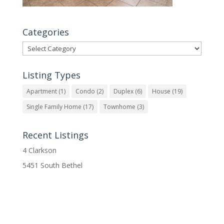
Categories
Categories
Listing Types
Apartment
(1)
Condo
(2)
Duplex
(6)
House
(19)
Single Family Home
(17)
Townhome
(3)
Recent Listings
4 Clarkson
5451 South Bethel