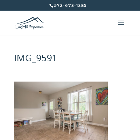
573-673-1385
IMG_9591