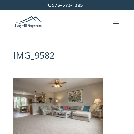
573-673-1385
IMG_9582