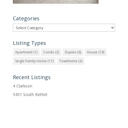
Categories
Categories
Listing Types
Apartment
(1)
Condo
(2)
Duplex
(6)
House
(19)
Single Family Home
(17)
Townhome
(3)
Recent Listings
4 Clarkson
5451 South Bethel