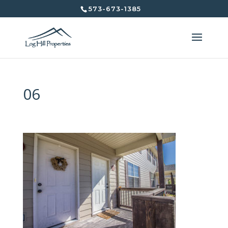
573-673-1385
06