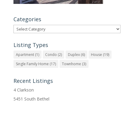
Categories
Categories
Listing Types
Apartment
(1)
Condo
(2)
Duplex
(6)
House
(19)
Single Family Home
(17)
Townhome
(3)
Recent Listings
4 Clarkson
5451 South Bethel