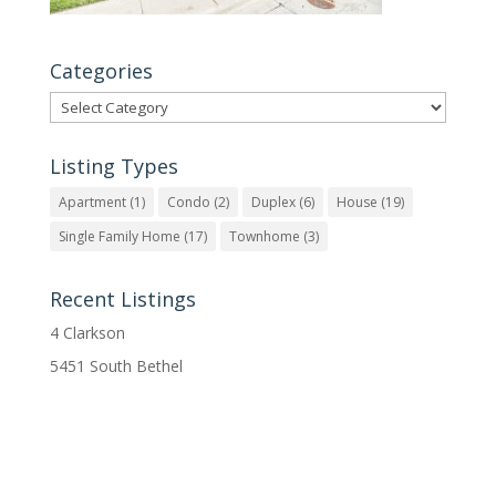
Categories
Categories
Listing Types
Apartment
(1)
Condo
(2)
Duplex
(6)
House
(19)
Single Family Home
(17)
Townhome
(3)
Recent Listings
4 Clarkson
5451 South Bethel