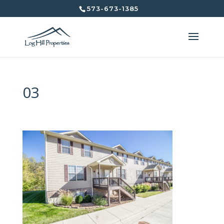
573-673-1385
03