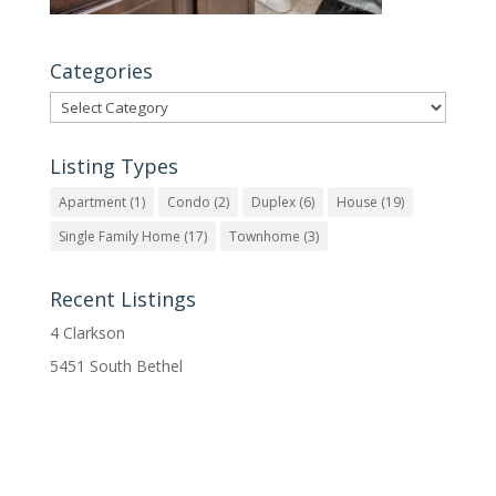
Categories
Categories
Listing Types
Apartment
(1)
Condo
(2)
Duplex
(6)
House
(19)
Single Family Home
(17)
Townhome
(3)
Recent Listings
4 Clarkson
5451 South Bethel