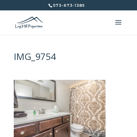
573-673-1385
IMG_9754