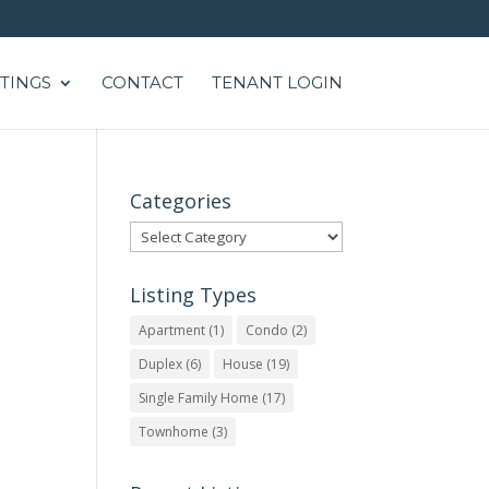
STINGS
CONTACT
TENANT LOGIN
Categories
Categories
Listing Types
Apartment
(1)
Condo
(2)
Duplex
(6)
House
(19)
Single Family Home
(17)
Townhome
(3)