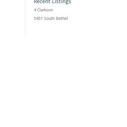
Recent Listings
4 Clarkson
5451 South Bethel