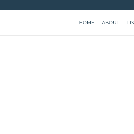
HOME
ABOUT
LI