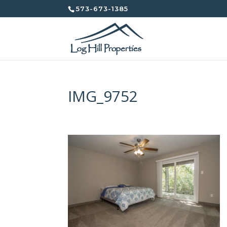
573-673-1385
IMG_9752