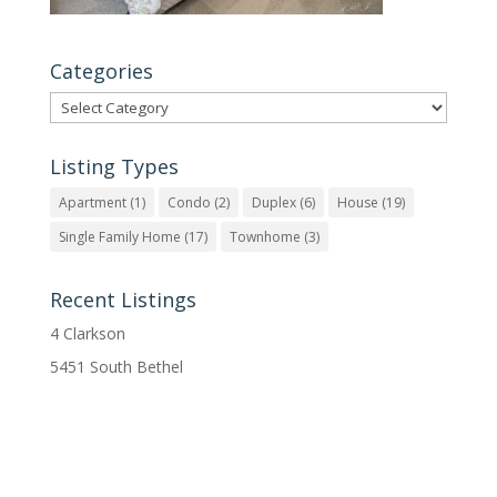
Categories
Categories
Listing Types
Apartment
(1)
Condo
(2)
Duplex
(6)
House
(19)
Single Family Home
(17)
Townhome
(3)
Recent Listings
4 Clarkson
5451 South Bethel