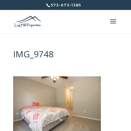
573-673-1385
IMG_9748