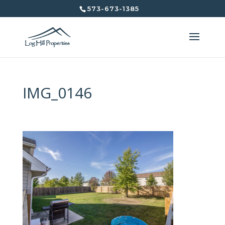
573-673-1385
IMG_0146