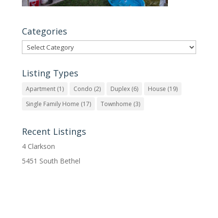
Categories
Categories
Listing Types
Apartment
(1)
Condo
(2)
Duplex
(6)
House
(19)
Single Family Home
(17)
Townhome
(3)
Recent Listings
4 Clarkson
5451 South Bethel