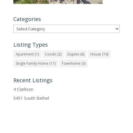
Categories
Categories
Listing Types
Apartment
(1)
Condo
(2)
Duplex
(6)
House
(19)
Single Family Home
(17)
Townhome
(3)
Recent Listings
4 Clarkson
5451 South Bethel