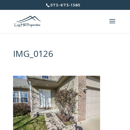
573-673-1385
IMG_0126