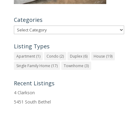
Categories
Categories
Listing Types
Apartment
(1)
Condo
(2)
Duplex
(6)
House
(19)
Single Family Home
(17)
Townhome
(3)
Recent Listings
4 Clarkson
5451 South Bethel