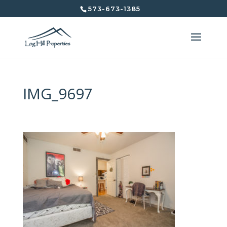
573-673-1385
IMG_9697