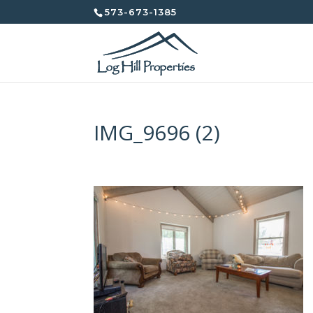
573-673-1385
IMG_9696 (2)