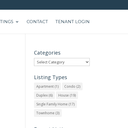
STINGS
CONTACT
TENANT LOGIN
Categories
Categories
Listing Types
Apartment
(1)
Condo
(2)
Duplex
(6)
House
(19)
Single Family Home
(17)
Townhome
(3)