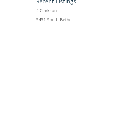
Recent Listings
4 Clarkson
5451 South Bethel