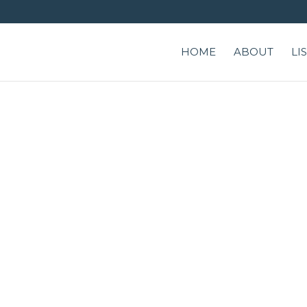
HOME
ABOUT
LI