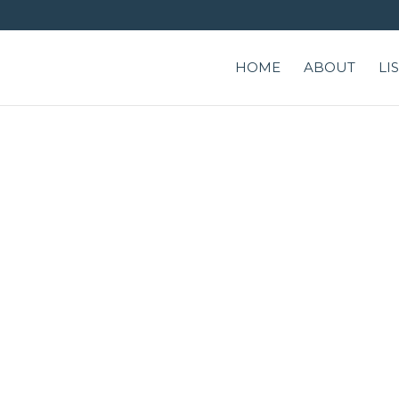
HOME
ABOUT
LI