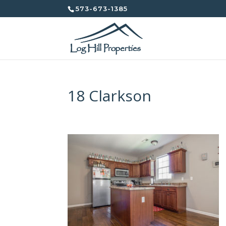
573-673-1385
18 Clarkson