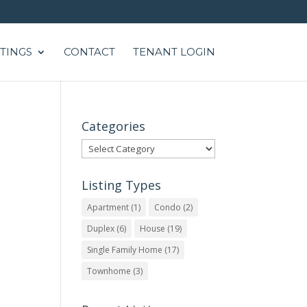
STINGS
CONTACT
TENANT LOGIN
Categories
Categories
Listing Types
Apartment
(1)
Condo
(2)
Duplex
(6)
House
(19)
Single Family Home
(17)
Townhome
(3)