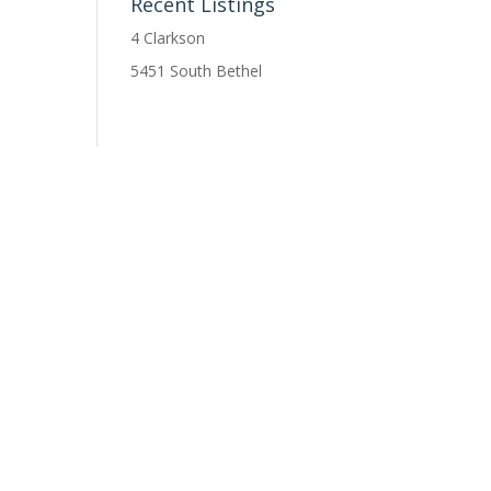
Recent Listings
4 Clarkson
5451 South Bethel