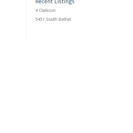
Recent Listings
4 Clarkson
5451 South Bethel