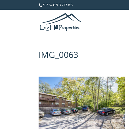
573-673-1385
IMG_0063