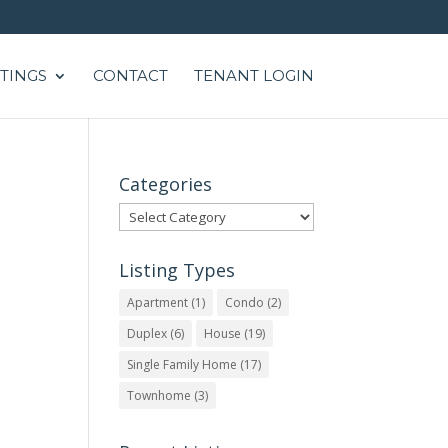
STINGS
CONTACT
TENANT LOGIN
Categories
Categories
Listing Types
Apartment
(1)
Condo
(2)
Duplex
(6)
House
(19)
Single Family Home
(17)
Townhome
(3)