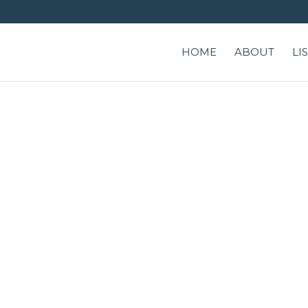
HOME
ABOUT
LI