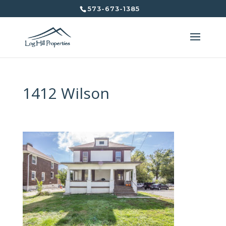
573-673-1385
1412 Wilson