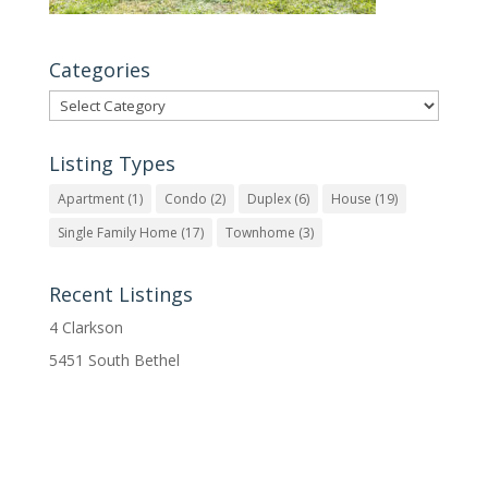
Categories
Categories
Listing Types
Apartment
(1)
Condo
(2)
Duplex
(6)
House
(19)
Single Family Home
(17)
Townhome
(3)
Recent Listings
4 Clarkson
5451 South Bethel