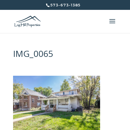
573-673-1385
IMG_0065