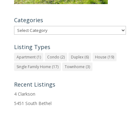
Categories
Categories
Listing Types
Apartment
(1)
Condo
(2)
Duplex
(6)
House
(19)
Single Family Home
(17)
Townhome
(3)
Recent Listings
4 Clarkson
5451 South Bethel