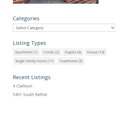
Categories
Categories
Listing Types
Apartment
(1)
Condo
(2)
Duplex
(6)
House
(19)
Single Family Home
(17)
Townhome
(3)
Recent Listings
4 Clarkson
5451 South Bethel