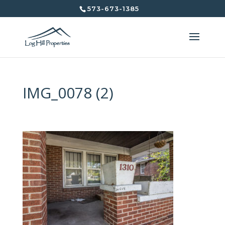
573-673-1385
IMG_0078 (2)