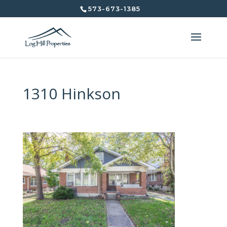
573-673-1385
1310 Hinkson