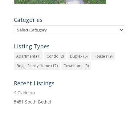
Categories
Categories
Listing Types
Apartment
(1)
Condo
(2)
Duplex
(6)
House
(19)
Single Family Home
(17)
Townhome
(3)
Recent Listings
4 Clarkson
5451 South Bethel