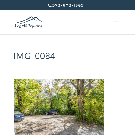
573-673-1385
IMG_0084