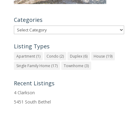
Categories
Categories
Listing Types
Apartment
(1)
Condo
(2)
Duplex
(6)
House
(19)
Single Family Home
(17)
Townhome
(3)
Recent Listings
4 Clarkson
5451 South Bethel