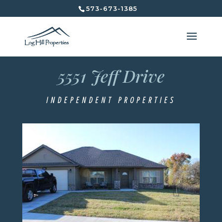
573-673-1385
5551 Jeff Drive
5551 Jeff Drive
Independent Properties
INDEPENDENT PROPERTIES