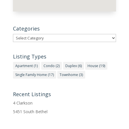
Categories
Categories
Listing Types
Apartment
(1)
Condo
(2)
Duplex
(6)
House
(19)
Single Family Home
(17)
Townhome
(3)
Recent Listings
4 Clarkson
5451 South Bethel