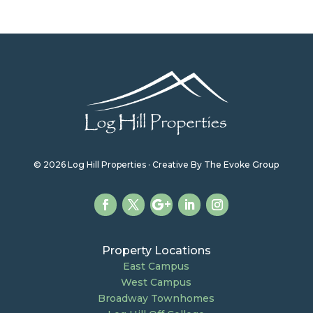
© 2026 Log Hill Properties · Creative By The Evoke Group
Property Locations
East Campus
West Campus
Broadway Townhomes