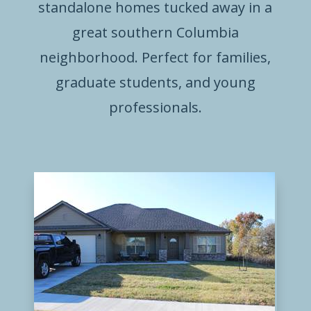
standalone homes tucked away in a
great southern Columbia
neighborhood. Perfect for families,
graduate students, and young
professionals.