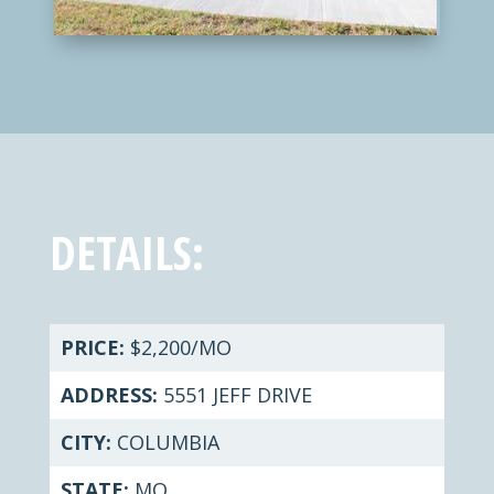
DETAILS:
PRICE:
$2,200/MO
ADDRESS:
5551 JEFF DRIVE
CITY:
COLUMBIA
STATE:
MO