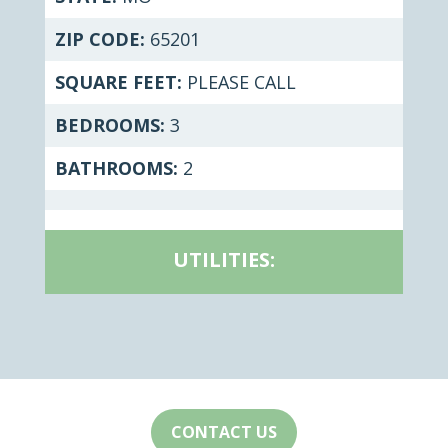
ZIP CODE:
65201
SQUARE FEET:
PLEASE CALL
BEDROOMS:
3
BATHROOMS:
2
UTILITIES:
CONTACT US