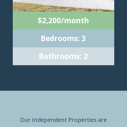
$2,200/month
Bedrooms: 3
Bathrooms: 2
Our Independent Properties are