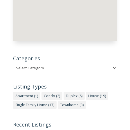
Categories
Categories
Listing Types
Apartment
(1)
Condo
(2)
Duplex
(6)
House
(19)
Single Family Home
(17)
Townhome
(3)
Recent Listings