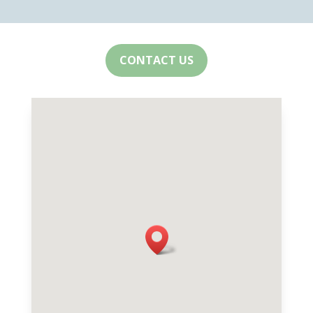
CONTACT US