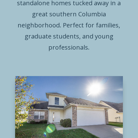
standalone homes tucked away in a
great southern Columbia
neighborhood. Perfect for families,
graduate students, and young
professionals.