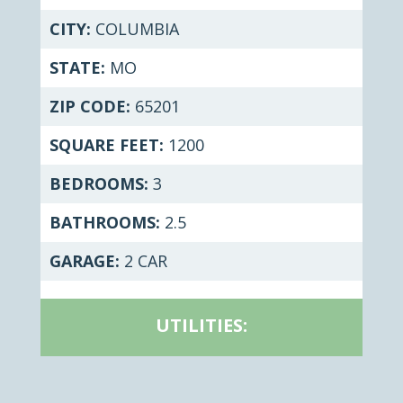
CITY:
COLUMBIA
STATE:
MO
ZIP CODE:
65201
SQUARE FEET:
1200
BEDROOMS:
3
BATHROOMS:
2.5
GARAGE:
2 CAR
UTILITIES: