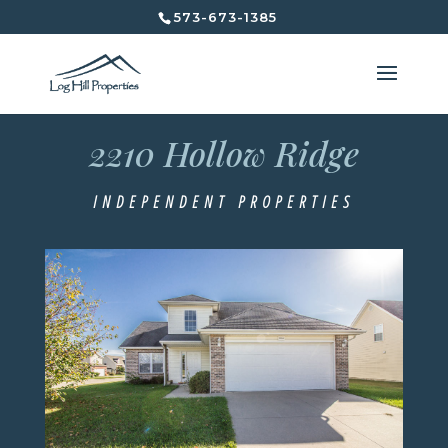
573-673-1385
2210 Hollow Ridge
2210 Hollow Ridge
Independent Properties
INDEPENDENT PROPERTIES