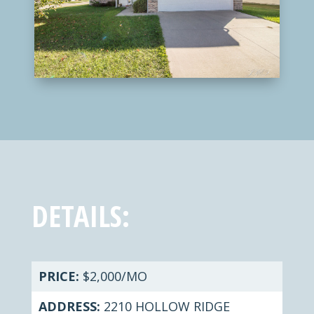
DETAILS:
PRICE:
$2,000/MO
ADDRESS:
2210 HOLLOW RIDGE