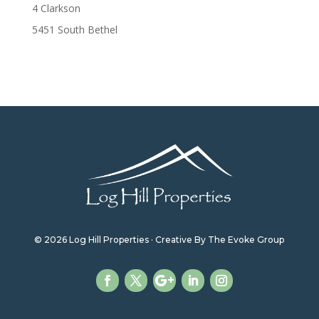
4 Clarkson
5451 South Bethel
© 2026 Log Hill Properties · Creative By The Evoke Group