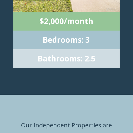
$2,000/month
Bedrooms: 3
Bathrooms: 2.5
Our Independent Properties are