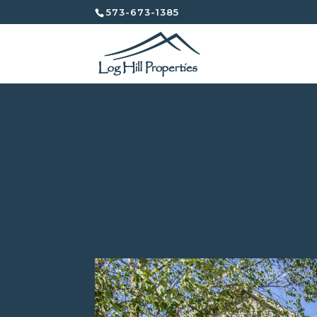
573-673-1385
2203 Windstone Driv
Independent Properties