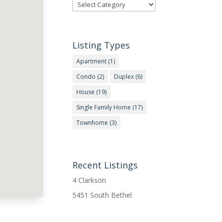
Categories
Listing Types
Apartment
(1)
Condo
(2)
Duplex
(6)
House
(19)
Single Family Home
(17)
Townhome
(3)
Recent Listings
4 Clarkson
5451 South Bethel