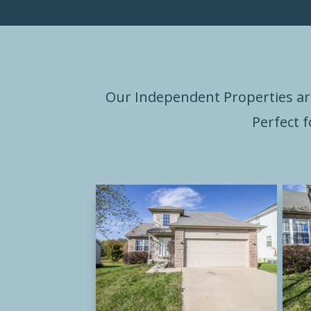
Our Independent Properties ar
Perfect 