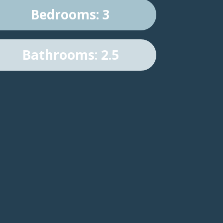
Bedrooms: 3
Bathrooms: 2.5