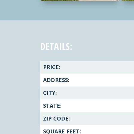
DETAILS:
PRICE:
ADDRESS:
CITY:
STATE:
ZIP CODE:
SQUARE FEET: