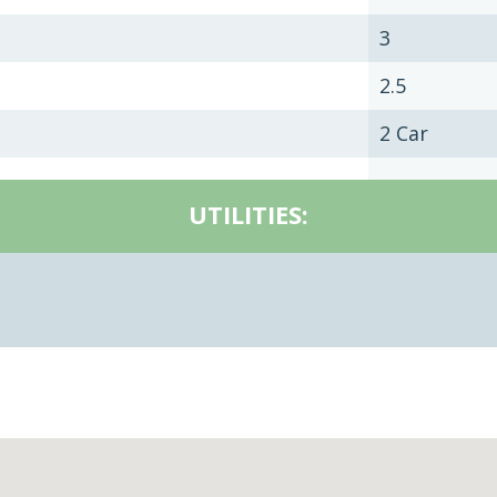
3
2.5
2 Car
UTILITIES: