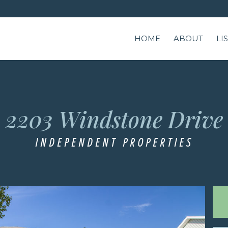
HOME
ABOUT
LI
e
2203 Windstone Drive
INDEPENDENT PROPERTIES