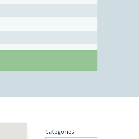
Categories