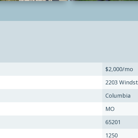
$2,000/mo
2203 Windst
Columbia
MO
65201
1250