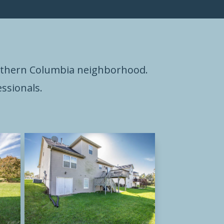
outhern Columbia neighborhood.
ssionals.