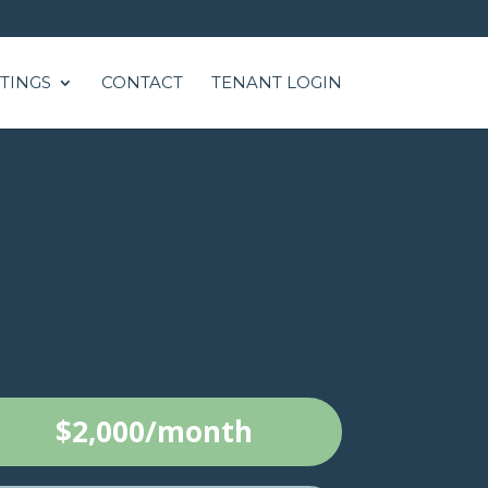
STINGS
CONTACT
TENANT LOGIN
$2,000/month