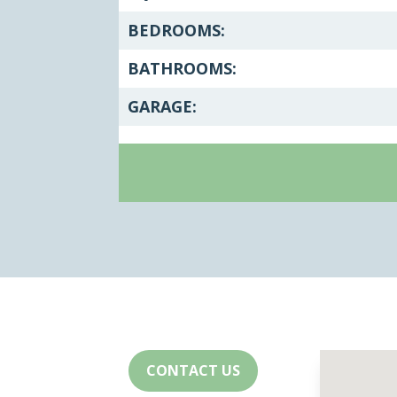
BEDROOMS:
BATHROOMS:
GARAGE:
CONTACT US