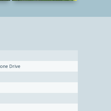
one Drive