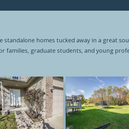
e standalone homes tucked away in a great s
for families, graduate students, and young profe