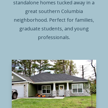
standalone homes tucked away in a
great southern Columbia
neighborhood. Perfect for families,
graduate students, and young
professionals.