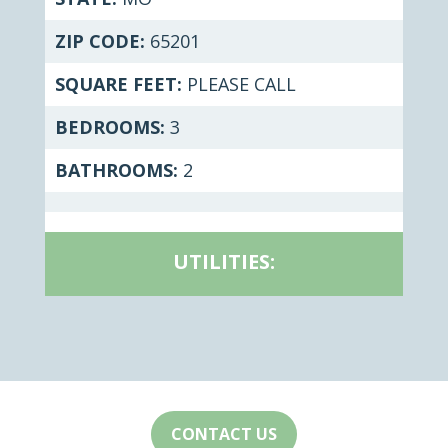
ZIP CODE:
65201
SQUARE FEET:
PLEASE CALL
BEDROOMS:
3
BATHROOMS:
2
UTILITIES:
CONTACT US