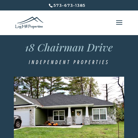
573-673-1385
18 Chairman Drive
18 Chairman Drive
Independent Properties
INDEPENDENT PROPERTIES