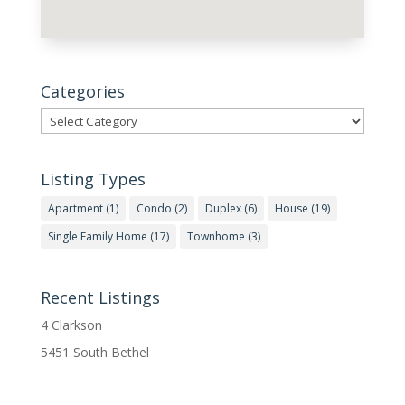
Categories
Categories
Listing Types
Apartment
(1)
Condo
(2)
Duplex
(6)
House
(19)
Single Family Home
(17)
Townhome
(3)
Recent Listings
4 Clarkson
5451 South Bethel