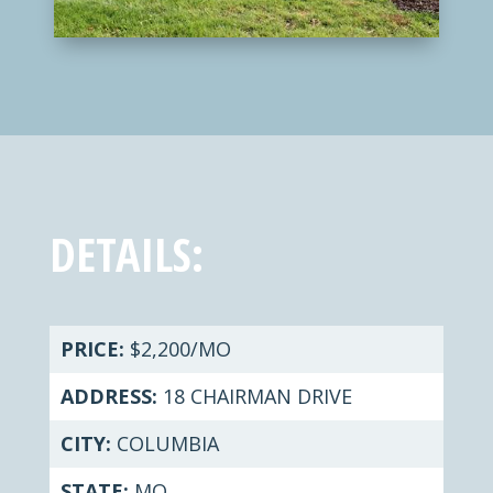
DETAILS:
PRICE:
$2,200/MO
ADDRESS:
18 CHAIRMAN DRIVE
CITY:
COLUMBIA
STATE:
MO