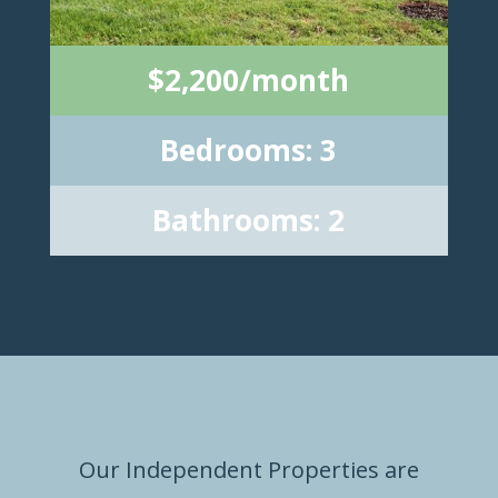
$2,200/month
Bedrooms: 3
Bathrooms: 2
Our Independent Properties are