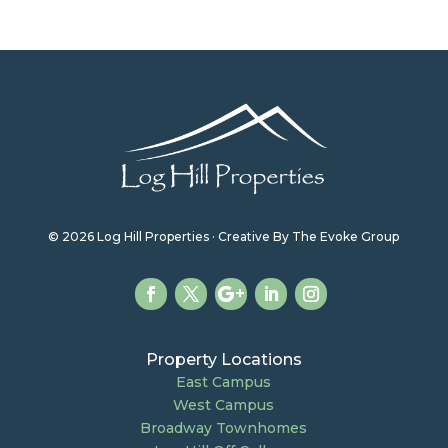
© 2026 Log Hill Properties · Creative By The Evoke Group
Property Locations
East Campus
West Campus
Broadway Townhomes