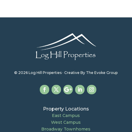
© 2026 Log Hill Properties · Creative By The Evoke Group
Property Locations
East Campus
West Campus
Broadway Townhomes