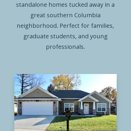
standalone homes tucked away in a
great southern Columbia
neighborhood. Perfect for families,
graduate students, and young
professionals.