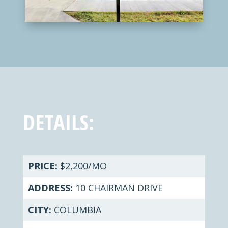
DETAILS:
PRICE:
$2,200/MO
ADDRESS:
10 CHAIRMAN DRIVE
CITY:
COLUMBIA