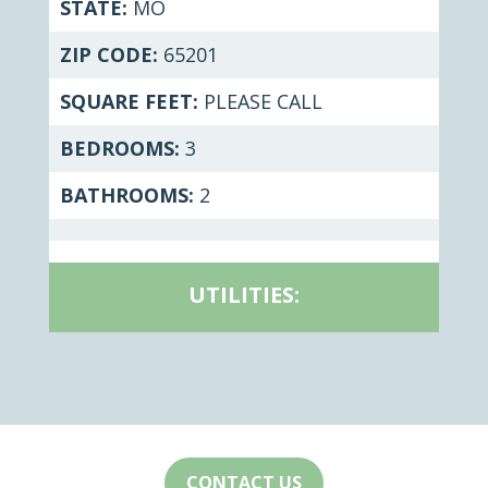
STATE:
MO
ZIP CODE:
65201
SQUARE FEET:
PLEASE CALL
BEDROOMS:
3
BATHROOMS:
2
UTILITIES:
CONTACT US