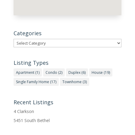
Categories
Categories
Listing Types
Apartment
(1)
Condo
(2)
Duplex
(6)
House
(19)
Single Family Home
(17)
Townhome
(3)
Recent Listings
4 Clarkson
5451 South Bethel