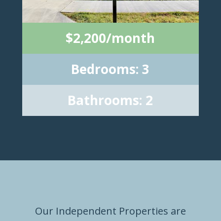
$2,200/month
Bedrooms: 3
Bathrooms: 2
Our Independent Properties are