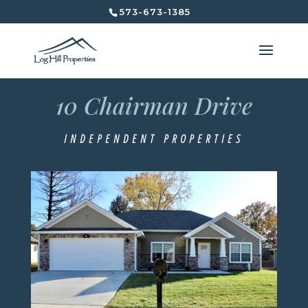
573-673-1385
10 Chairman Drive
10 Chairman Drive
Independent Properties
INDEPENDENT PROPERTIES