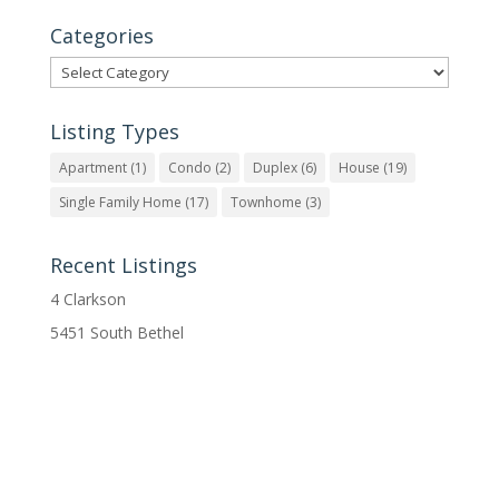
Categories
Categories
Listing Types
Apartment
(1)
Condo
(2)
Duplex
(6)
House
(19)
Single Family Home
(17)
Townhome
(3)
Recent Listings
4 Clarkson
5451 South Bethel