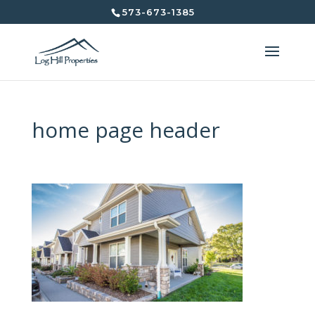
573-673-1385
home page header