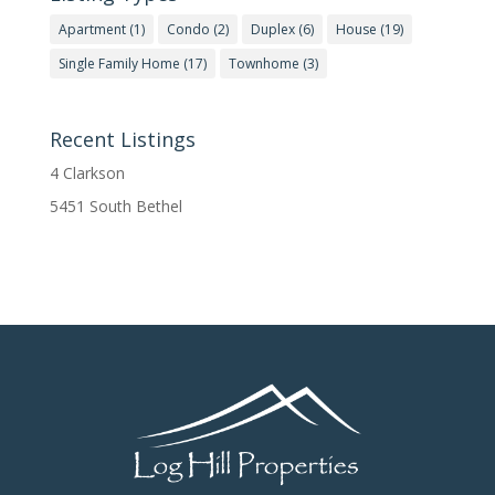
Apartment
(1)
Condo
(2)
Duplex
(6)
House
(19)
Single Family Home
(17)
Townhome
(3)
Recent Listings
4 Clarkson
5451 South Bethel