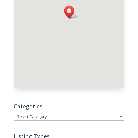
Categories
Categories
Listing Types