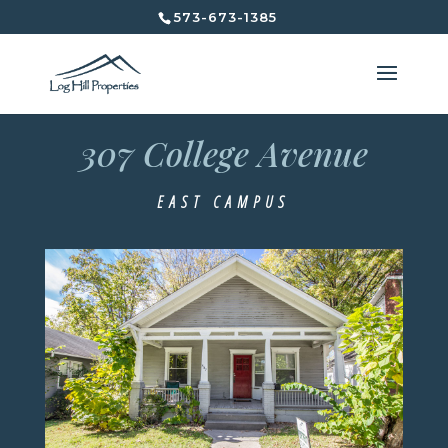
573-673-1385
307 College Avenue
307 College Avenue
East Campus
EAST CAMPUS