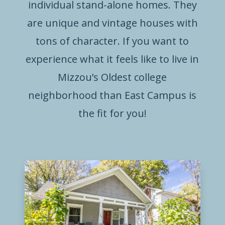
individual stand-alone homes. They
are unique and vintage houses with
tons of character. If you want to
experience what it feels like to live in
Mizzou’s Oldest college
neighborhood than East Campus is
the fit for you!