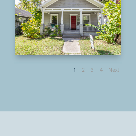
1
2
3
4
Next