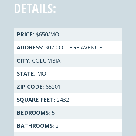
DETAILS:
PRICE:
$650/MO
ADDRESS:
307 COLLEGE AVENUE
CITY:
COLUMBIA
STATE:
MO
ZIP CODE:
65201
SQUARE FEET:
2432
BEDROOMS:
5
BATHROOMS:
2