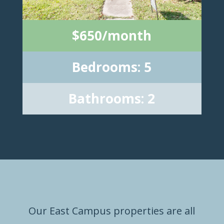
$650/month
Bedrooms: 5
Bathrooms: 2
Our East Campus properties are all