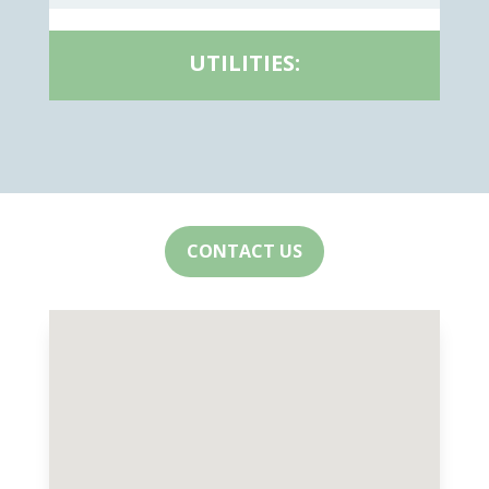
UTILITIES:
CONTACT US