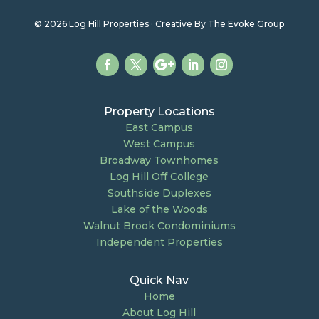
© 2026 Log Hill Properties · Creative By The Evoke Group
Property Locations
East Campus
West Campus
Broadway Townhomes
Log Hill Off College
Southside Duplexes
Lake of the Woods
Walnut Brook Condominiums
Independent Properties
Quick Nav
Home
About Log Hill