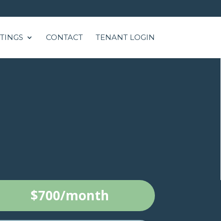
STINGS
CONTACT
TENANT LOGIN
$700/month