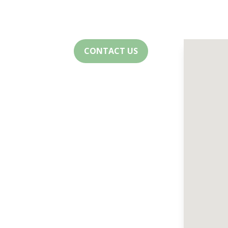
CONTACT US