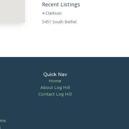
Recent Listings
4 Clarkson
5451 South Bethel
Quick Nav
Home
About Log Hill
Contact Log Hill
ums
s