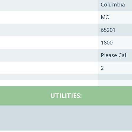
Columbia
MO
65201
1800
Please Call
2
UTILITIES: