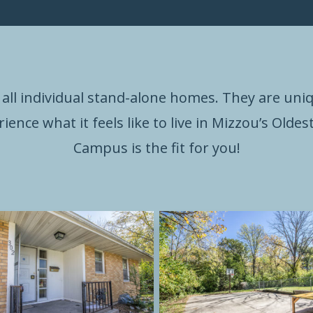
all individual stand-alone homes. They are uni
rience what it feels like to live in Mizzou’s Old
Campus is the fit for you!