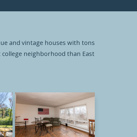
que and vintage houses with tons
est college neighborhood than East