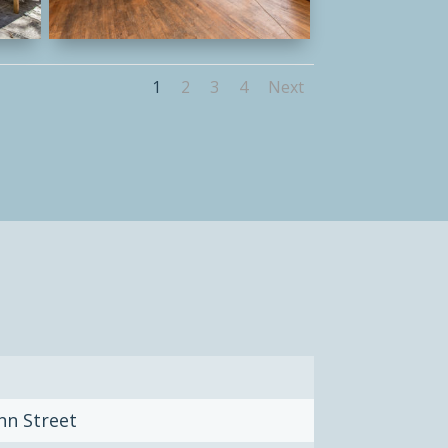
1
2
3
4
Next
nn Street