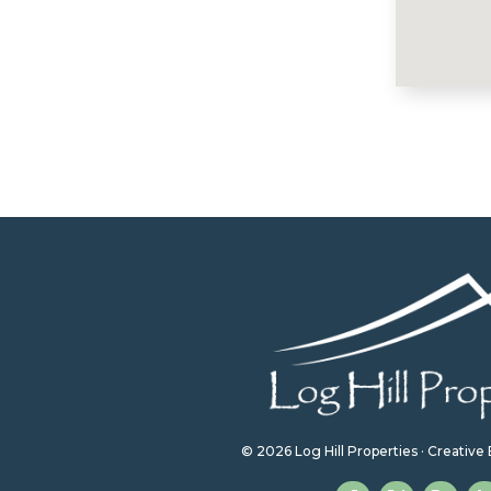
© 2026 Log Hill Properties · Creativ