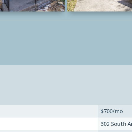
$700/mo
302 South A