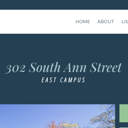
HOME
ABOUT
LI
302 South Ann Street
EAST CAMPUS