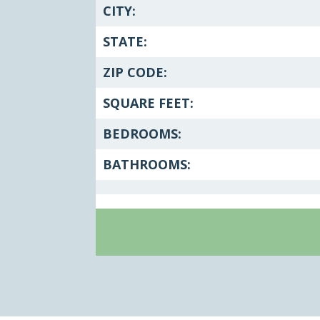
CITY:
STATE:
ZIP CODE:
SQUARE FEET:
BEDROOMS:
BATHROOMS: