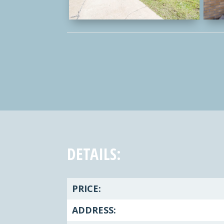
DETAILS:
PRICE:
ADDRESS: