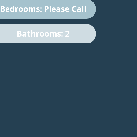
Bedrooms: Please Call
Bathrooms: 2