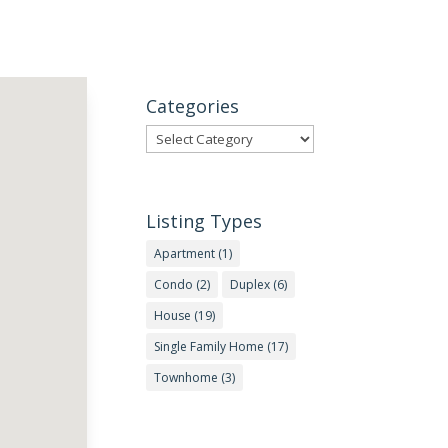
Categories
Categories
Listing Types
Apartment
(1)
Condo
(2)
Duplex
(6)
House
(19)
Single Family Home
(17)
Townhome
(3)