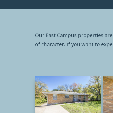
Our East Campus properties are 
of character. If you want to expe