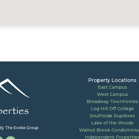
Property Locations
East Campus
West Campus
Broadway Townhomes
Log Hill Off College
Southside Duplexes
Lake of the Woods
e By The Evoke Group
Walnut Brook Condomini
Independent Propertie