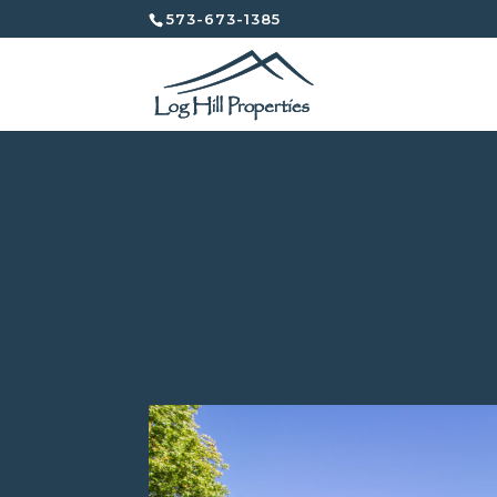
573-673-1385
302 South Ann Street
East Campus